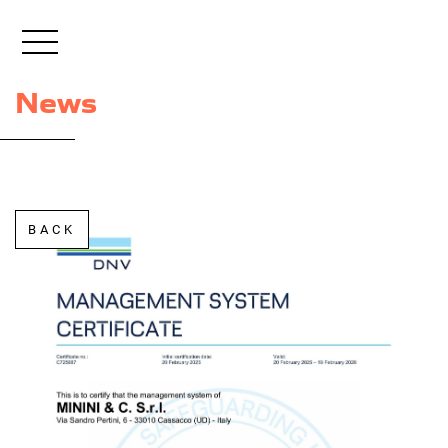
+39 0432 851296
EN
News
BACK