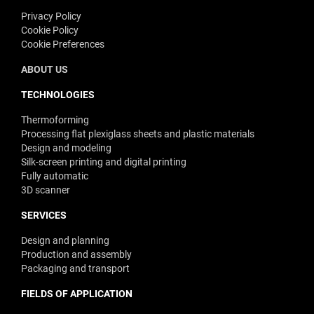
Privacy Policy
Cookie Policy
Cookie Preferences
ABOUT US
TECHNOLOGIES
Thermoforming
Processing flat plexiglass sheets and plastic materials
Design and modeling
Silk-screen printing and digital printing
Fully automatic
3D scanner
SERVICES
Design and planning
Production and assembly
Packaging and transport
FIELDS OF APPLICATION