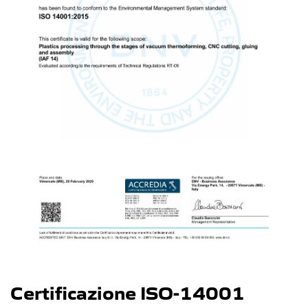
Certificazione ISO-14001