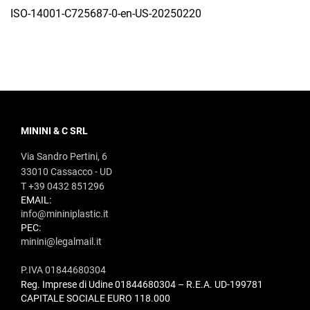
ISO-14001-C725687-0-en-US-20250220
MININI & C SRL
Via Sandro Pertini, 6
33010 Cassacco - UD
T +39 0432 851296
EMAIL:
info@mininiplastic.it
PEC:
minini@legalmail.it
P.IVA 01844680304
Reg. Imprese di Udine 01844680304 – R.E.A. UD-199781
CAPITALE SOCIALE EURO 118.000